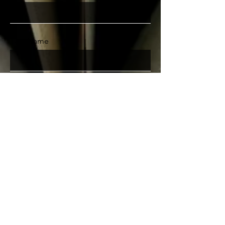
Last Name
Email
Order