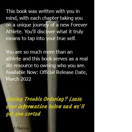
This book was written with you in
mind, with each chapter taking you
on a unique journey of a new Forever
Athlete. You'll discover what it truly
means to tap into your true self.
You are so much more than an
athlete and this book serves as a real
life resource to owning who you are.
Available Now: Official Release Date,
March 2022
Having Trouble Ordering? Leave
your information below and we'll
get you sorted
First Name