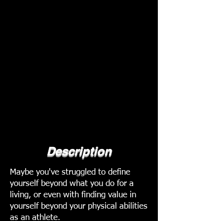
Description
Maybe you've struggled to define
yourself beyond what you do for a
living, or even with finding value in
yourself beyond your physical abilities
as an athlete.