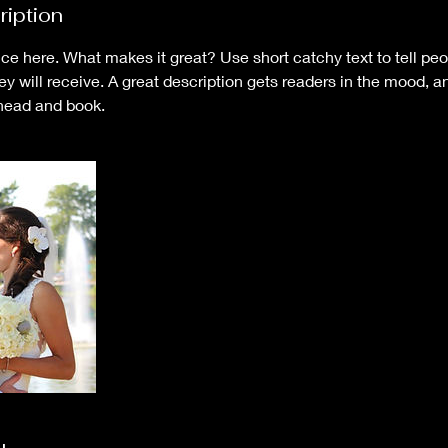
ription
ce here. What makes it great? Use short catchy text to tell peo
hey will receive. A great description gets readers in the mood,
ahead and book.