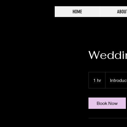
HOME
ABOU
Weddi
Introductory
Meeting
1 hr
1
Introduc
h
Book Now