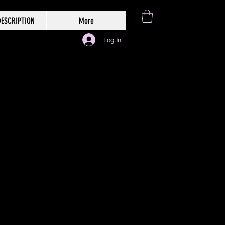
ESCRIPTION
More
Log In