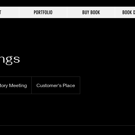
T
PORTFOLIO
BUY BOOK
BOOK D
ngs
tory Meeting
Customer's Place