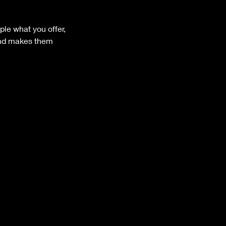
ple what you offer,
 and makes them