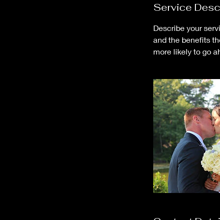
Service Desc
Describe your servi
and the benefits t
more likely to go 